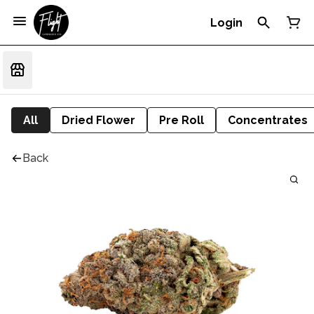
Login
All
Dried Flower
Pre Roll
Concentrates
Back