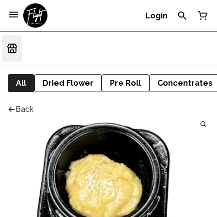
Login
All
Dried Flower
Pre Roll
Concentrates
Back