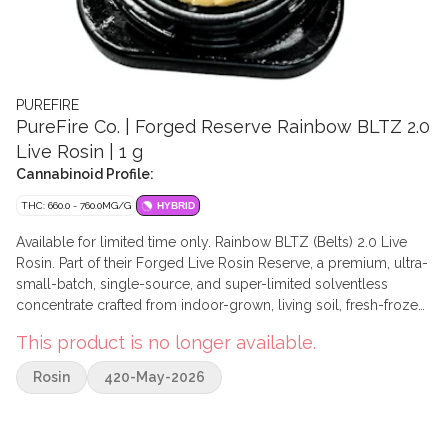
PUREFIRE
PureFire Co. | Forged Reserve Rainbow BLTZ 2.0
Live Rosin | 1 g
Cannabinoid Profile:
THC: 660.0 - 760.0MG/G
HYBRID
Available for limited time only. Rainbow BLTZ (Belts) 2.0 Live
Rosin. Part of their Forged Live Rosin Reserve, a premium, ultra-
small-batch, single-source, and super-limited solventless
concentrate crafted from indoor-grown, living soil, fresh-frozen
whole flower. A carefully refined hybrid, Rainbow Belts 2.0 is a
This product is no longer available.
cross of Zkittles and Moonbow #75, originally bred by Archive
Seed Bank. This version takes the best traits of its predecessors
Rosin
420-May-2026
and amplifies them, delivering an unforgettable flavour profile.