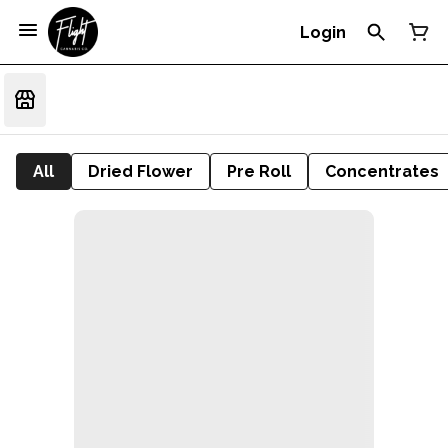
Login
All
Dried Flower
Pre Roll
Concentrates