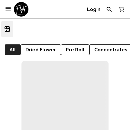
Login
All
Dried Flower
Pre Roll
Concentrates