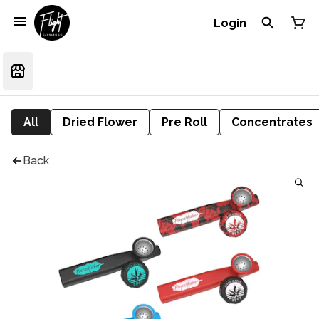
Login
All
Dried Flower
Pre Roll
Concentrates
Back