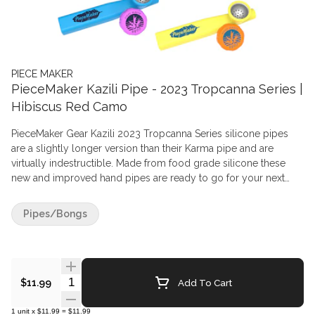
PIECE MAKER
PieceMaker Kazili Pipe - 2023 Tropcanna Series |
Hibiscus Red Camo
PieceMaker Gear Kazili 2023 Tropcanna Series silicone pipes
are a slightly longer version than their Karma pipe and are
virtually indestructible. Made from food grade silicone these
new and improved hand pipes are ready to go for your next
adventure with the included spill-proof bowl lid. Food-Grade,
FDA-approved Silicone is coupled with a Food-Grade Stainless
Pipes/Bongs
Steel (SAE 304) bowl to create a simple piece for your
enjoyment.
Quantity Selector
Add To Cart
$11.99
1
unit
x
$11.99
=
$11.99