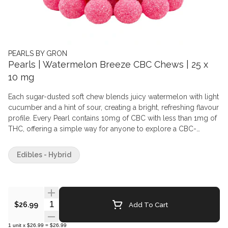
PEARLS BY GRON
Pearls | Watermelon Breeze CBC Chews | 25 x
10 mg
Each sugar-dusted soft chew blends juicy watermelon with light
cucumber and a hint of sour, creating a bright, refreshing flavour
profile. Every Pearl contains 10mg of CBC with less than 1mg of
THC, offering a simple way for anyone to explore a CBC-
forward soft chew in a familiar, fruit-driven format. Crafted with
care and finished with the signature Pearls texture, this pack
Edibles - Hybrid
delivers consistent flavour, consistent quality and a generous
count for those who prefer a longer-lasting stash. Sweet, clean
and thoughtfully balanced, Watermelon Breeze keeps things
light while staying unmistakably Pearls.
Quantity Selector
Add To Cart
$26.99
1
unit
x
$26.99
=
$26.99