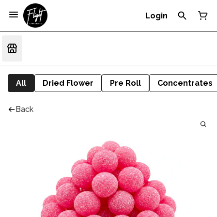
Login
All
Dried Flower
Pre Roll
Concentrates
Back