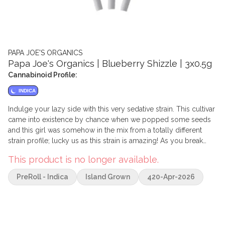
PAPA JOE'S ORGANICS
Papa Joe's Organics | Blueberry Shizzle | 3x0.5g
Cannabinoid Profile:
INDICA
Indulge your lazy side with this very sedative strain. This cultivar
came into existence by chance when we popped some seeds
and this girl was somehow in the mix from a totally different
strain profile; lucky us as this strain is amazing! As you break
open the bag you will be treated to an explosive aroma of
This product is no longer available.
mouth-watering blueberry pie or jam.Upon inhale you will taste
the sweet sugariness of berries, and the exhale leaves you with
PreRoll - Indica
Island Grown
420-Apr-2026
a lingering taste of kushy undertones. The effects can be
described as deeply relaxing, happy, euphoric, and sleepy.