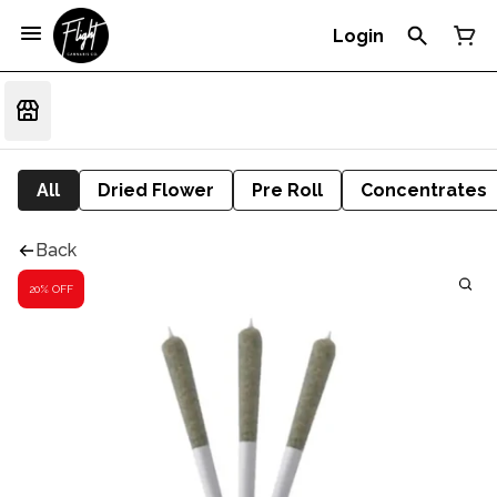
Login
All
Dried Flower
Pre Roll
Concentrates
Back
20% OFF