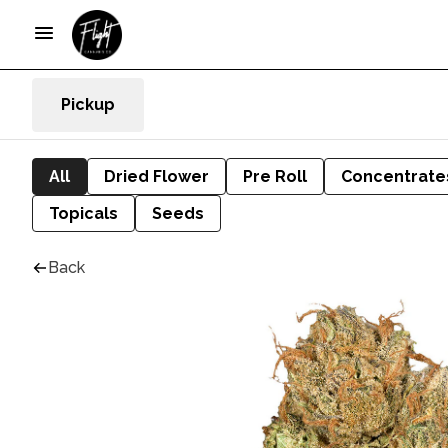
Pickup
All
Dried Flower
Pre Roll
Concentrate
Topicals
Seeds
Back