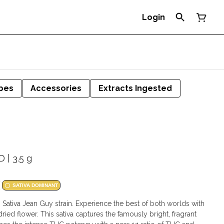
Login
pes
Accessories
Extracts Ingested
 | 3.5 g
SATIVA DOMINANT
 Sativa Jean Guy strain. Experience the best of both worlds with
ed flower. This sativa captures the famously bright, fragrant