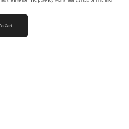
tames the intense THC potency with a near 1:1 ratio of THC and
o Cart