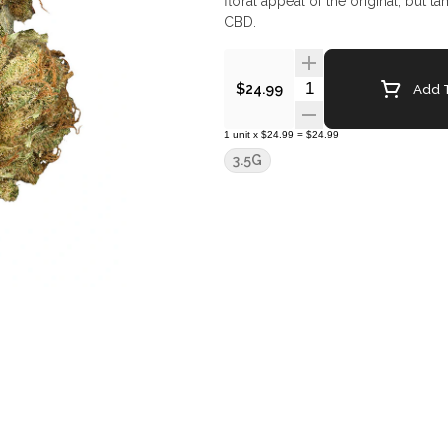
floral appeal of the original, but 
CBD.
Quantity Selector
Add T
$24.99
1
unit
x
$24.99
=
$24.99
3.5G