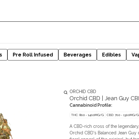
s
Pre Roll Infused
Beverages
Edibles
Va
ORCHID CBD
Orchid CBD | Jean Guy CBD
Cannabinoid Profile:
THC: 80.0 - 140.0MG/G
CBD: 70.0 - 130.0MG/G
A CBD-rich cross of the legendary,
Orchid CBD's Balanced Jean Guy dri