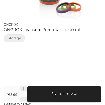
ONGROK
ONGROK | Vacuum Pump Jar | 1200 mL
Storage
Quantity Selector
Add To Cart
$35.99
1
unit
x
$35.99
=
$35.99