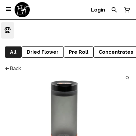
Login
All
Dried Flower
Pre Roll
Concentrates
Back