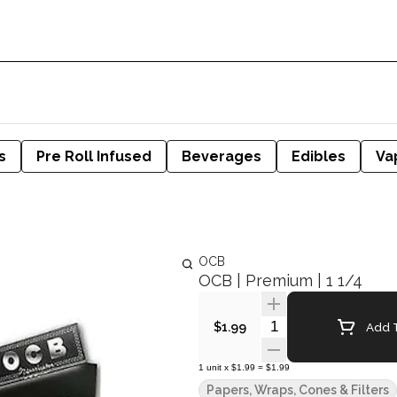
s
Pre Roll Infused
Beverages
Edibles
Va
OCB
OCB | Premium | 1 1/4
Quantity Selector
Add T
$1.99
1
unit
x
$1.99
=
$1.99
Papers, Wraps, Cones & Filters