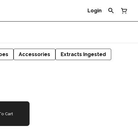
Login
pes
Accessories
Extracts Ingested
o Cart