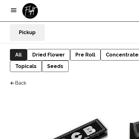
Pickup
All
Dried Flower
Pre Roll
Concentrate
Topicals
Seeds
Back