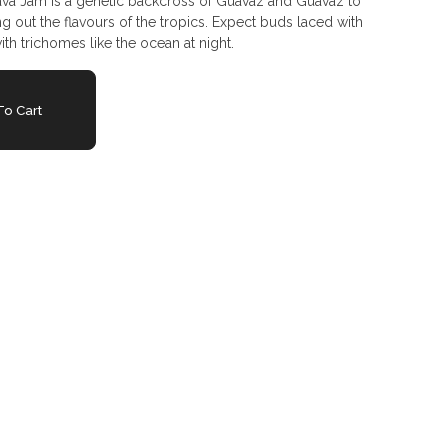
a Jam is a genetic backcross of Guavaz and Guavaz to
ing out the flavours of the tropics. Expect buds laced with
ith trichomes like the ocean at night.
o Cart