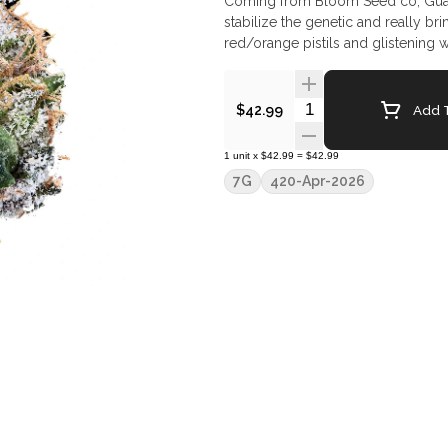
Coming from Bloom Seed co, Guav
stabilize the genetic and really br
red/orange pistils and glistening w
Quantity Selector
Add T
$42.99
1
unit
x
$42.99
=
$42.99
7G
420-Apr-2026