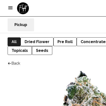
Pickup
All
Dried Flower
Pre Roll
Concentrate
Topicals
Seeds
Back