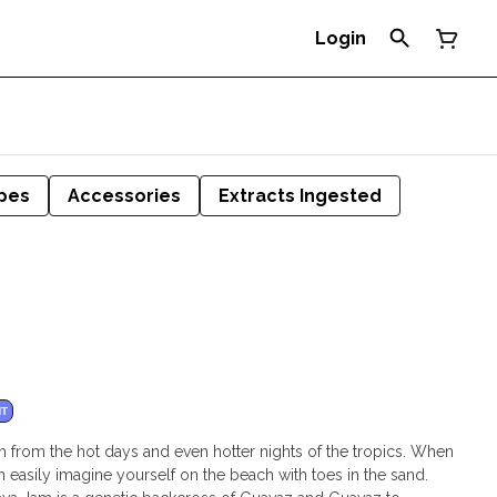
Login
pes
Accessories
Extracts Ingested
NT
 from the hot days and even hotter nights of the tropics. When
easily imagine yourself on the beach with toes in the sand.