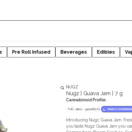
s
Pre Roll Infused
Beverages
Edibles
Va
NUGZ
Nugz | Guava Jam | 7 g
Cannabinoid Profile:
THC: 260.0 - 320.0MG/G
INDICA DOMINA
Introducing Nugz Guava Jam. Fresh
you taste Nugz Guava Jam you can 