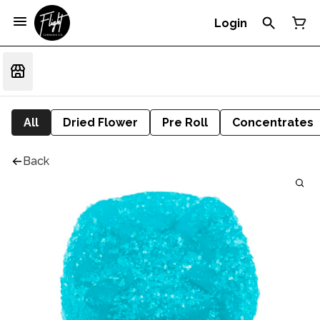
Login
All
Dried Flower
Pre Roll
Concentrates
Back