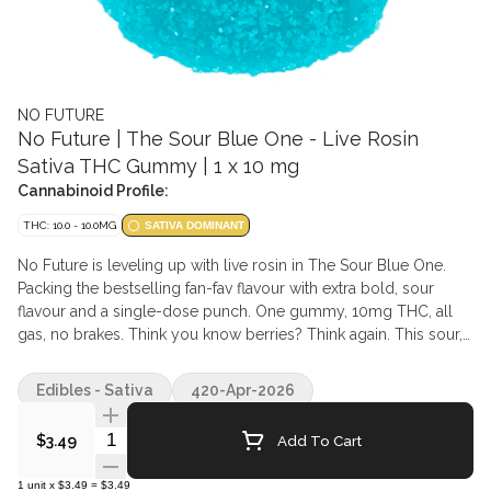
NO FUTURE
No Future | The Sour Blue One - Live Rosin
Sativa THC Gummy | 1 x 10 mg
Cannabinoid Profile:
THC: 10.0 - 10.0MG
SATIVA DOMINANT
No Future is leveling up with live rosin in The Sour Blue One.
Packing the bestselling fan-fav flavour with extra bold, sour
flavour and a single-dose punch. One gummy, 10mg THC, all
gas, no brakes. Think you know berries? Think again. This sour,
blue gummy flips the script with a tangy kick you won't forget.
Edibles - Sativa
420-Apr-2026
Quantity Selector
Add To Cart
$3.49
1
unit
x
$3.49
=
$3.49