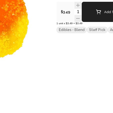
Quantity Selector
Add T
$3.49
1
unit
x
$3.49
=
$3.49
Edibles - Blend
Staff Pick
A