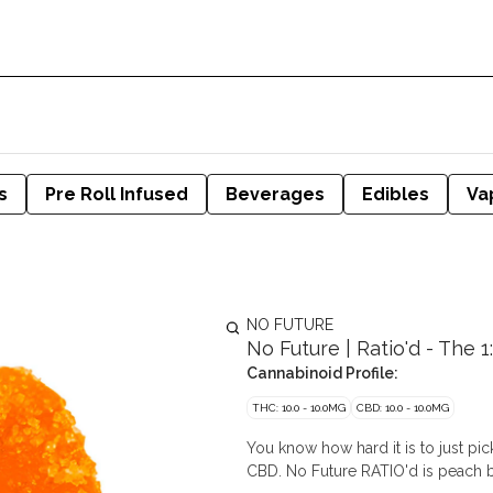
s
Pre Roll Infused
Beverages
Edibles
Va
NO FUTURE
No Future | Ratio'd - The 
Cannabinoid Profile:
THC: 10.0 - 10.0MG
CBD: 10.0 - 10.0MG
You know how hard it is to just 
CBD. No Future RATIO'd is peach b