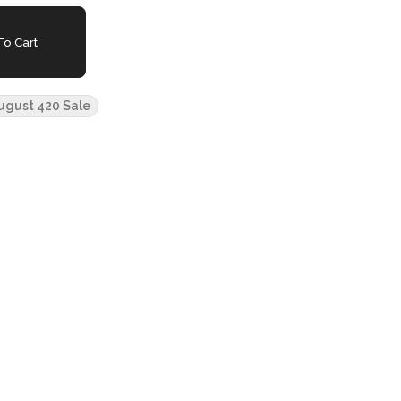
o Cart
ugust 420 Sale