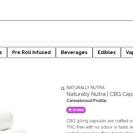
s
Pre Roll Infused
Beverages
Edibles
Va
NATURALLY NUTRA
Naturally Nutra | CBG Cap
Cannabinoid Profile:
HYBRID
CBG 30mg capsules are crafted wi
THC-free with no odour or taste, e