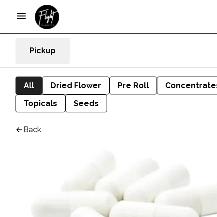
Pickup
All
Dried Flower
Pre Roll
Concentrate
Topicals
Seeds
Back