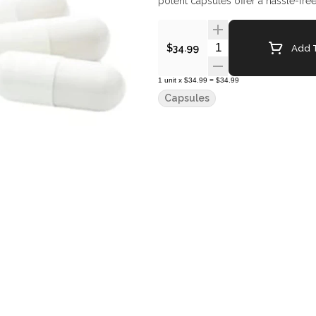
potent capsules offer a hassle-f
Quantity Selector
Add T
$34.99
1
unit
x
$34.99
=
$34.99
Capsules