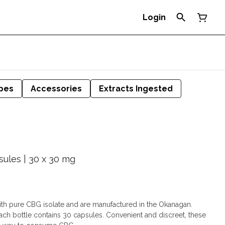
Login
pes
Accessories
Extracts Ingested
sules | 30 x 30 mg
th pure CBG isolate and are manufactured in the Okanagan.
ach bottle contains 30 capsules. Convenient and discreet, these