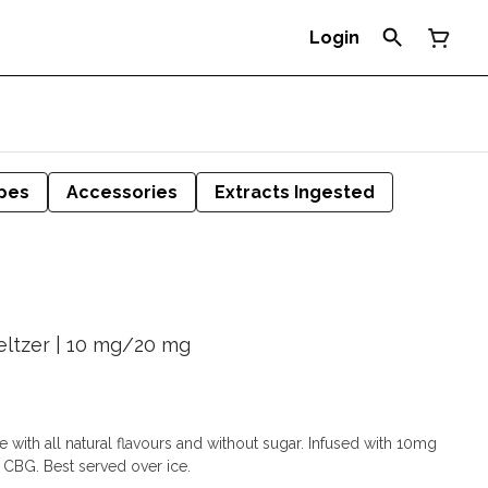
Login
pes
Accessories
Extracts Ingested
ltzer | 10 mg/20 mg
 with all natural flavours and without sugar. Infused with 10mg
CBG. Best served over ice.