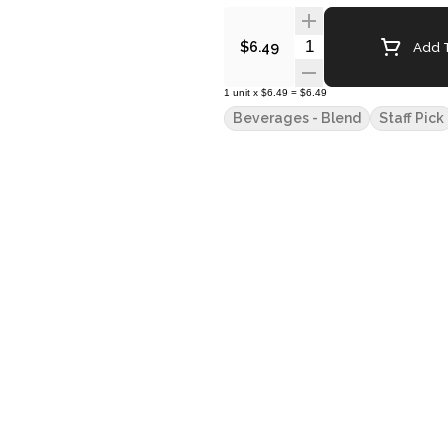
Quantity Selector
Add T
$6.49
1
unit
x
$6.49
=
$6.49
Beverages - Blend
Staff Pick