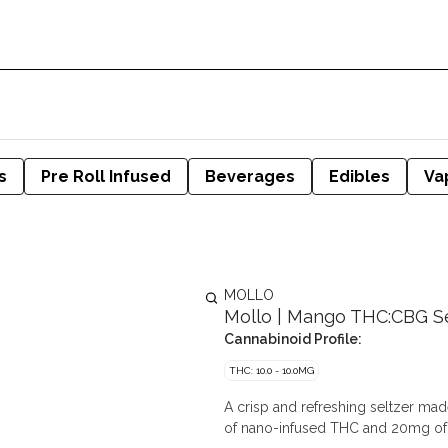
s
Pre Roll Infused
Beverages
Edibles
Va
MOLLO
Mollo | Mango THC:CBG Se
Cannabinoid Profile:
THC: 10.0 - 10.0MG
A crisp and refreshing seltzer made
of nano-infused THC and 20mg of 