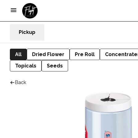
Pickup
All
Dried Flower
Pre Roll
Concentrate
Topicals
Seeds
Back