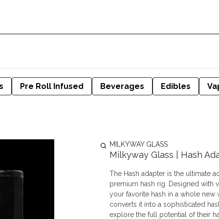
s
Pre Roll Infused
Beverages
Edibles
Va
MILKYWAY GLASS
Milkyway Glass | Hash Ad
The Hash adapter is the ultimate a
premium hash rig. Designed with ver
your favorite hash in a whole new 
converts it into a sophisticated ha
explore the full potential of their