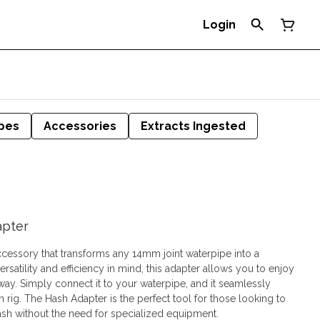
Login
pes
Accessories
Extracts Ingested
apter
ccessory that transforms any 14mm joint waterpipe into a
satility and efficiency in mind, this adapter allows you to enjoy
way. Simply connect it to your waterpipe, and it seamlessly
sh rig. The Hash Adapter is the perfect tool for those looking to
 hash without the need for specialized equipment.