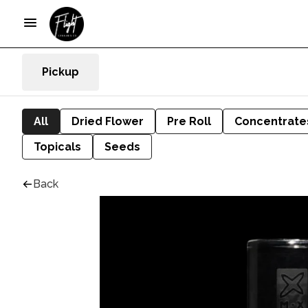
Pickup
All
Dried Flower
Pre Roll
Concentrate
Topicals
Seeds
Back