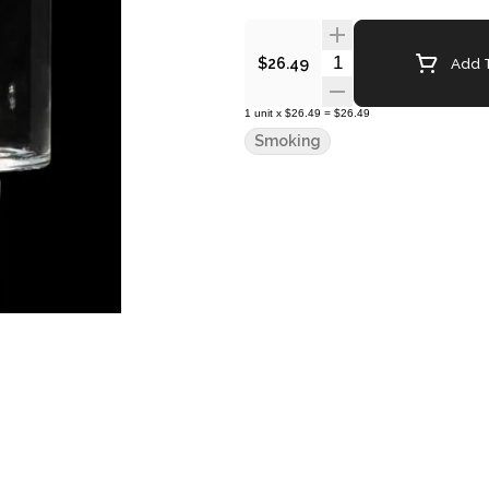
Quantity Selector
Add T
$26.49
1
unit
x
$26.49
=
$26.49
Smoking