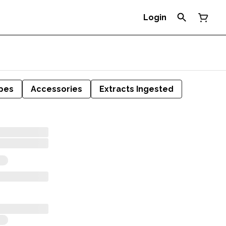
Login
pes
Accessories
Extracts Ingested