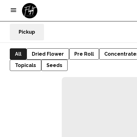
Pickup
All
Dried Flower
Pre Roll
Concentrate
Topicals
Seeds