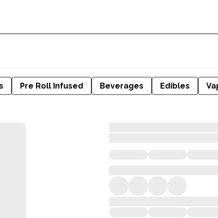
s
Pre Roll Infused
Beverages
Edibles
Va