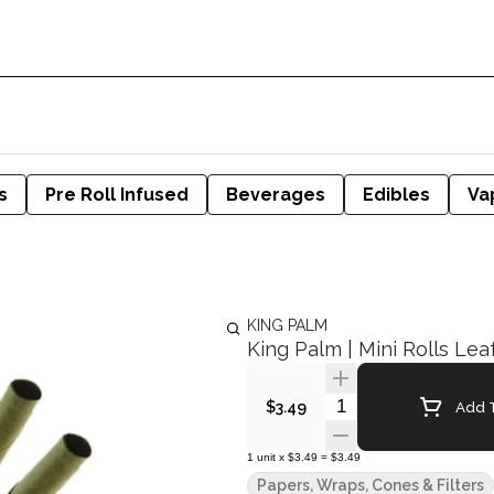
s
Pre Roll Infused
Beverages
Edibles
Va
KING PALM
King Palm | Mini Rolls Lea
Quantity Selector
Add T
$3.49
1
unit
x
$3.49
=
$3.49
Papers, Wraps, Cones & Filters