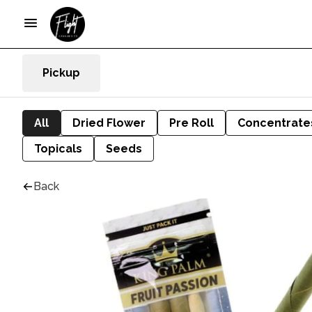
Pickup
All
Dried Flower
Pre Roll
Concentrate
Topicals
Seeds
Back