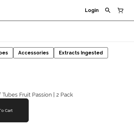
Login
pes
Accessories
Extracts Ingested
f Tubes Fruit Passion | 2 Pack
o Cart