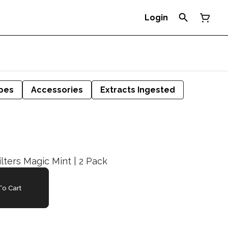
Login
pes
Accessories
Extracts Ingested
ilters Magic Mint | 2 Pack
o Cart