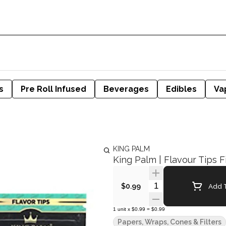
s
Pre Roll Infused
Beverages
Edibles
Va
KING PALM
King Palm | Flavour Tips F
Quantity Selector
Add T
$0.99
1
unit
x
$0.99
=
$0.99
Papers, Wraps, Cones & Filters