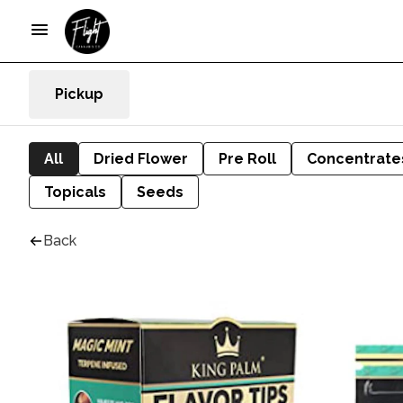
Pickup
All
Dried Flower
Pre Roll
Concentrate
Topicals
Seeds
Back