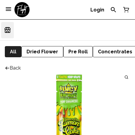
Login
All
Dried Flower
Pre Roll
Concentrates
Back