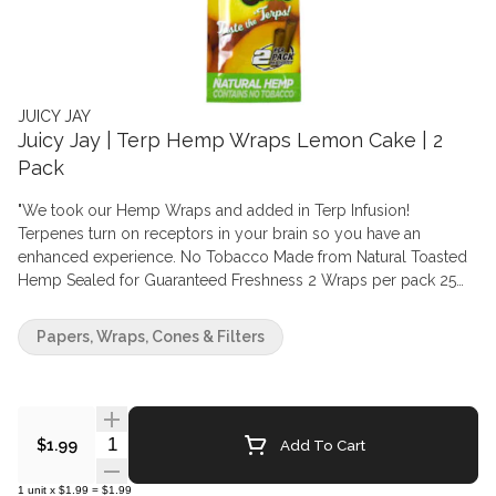
JUICY JAY
Juicy Jay | Terp Hemp Wraps Lemon Cake | 2
Pack
"We took our Hemp Wraps and added in Terp Infusion!
Terpenes turn on receptors in your brain so you have an
enhanced experience. No Tobacco Made from Natural Toasted
Hemp Sealed for Guaranteed Freshness 2 Wraps per pack 25
Packs/Box Sold Individually"
Papers, Wraps, Cones & Filters
Quantity Selector
Add To Cart
$1.99
1
unit
x
$1.99
=
$1.99