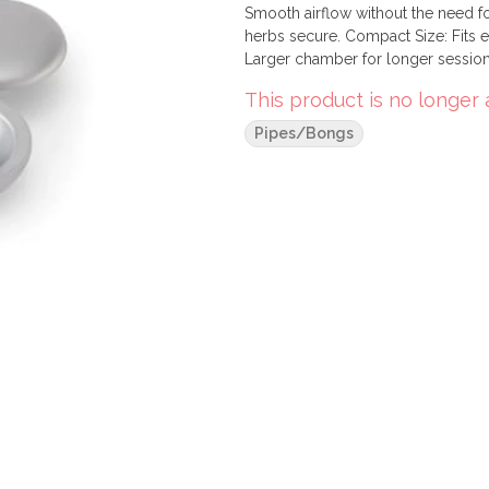
Smooth airflow without the need f
herbs secure. Compact Size: Fits 
Larger chamber for longer sessions
free use.
This product is no longer 
Pipes/Bongs