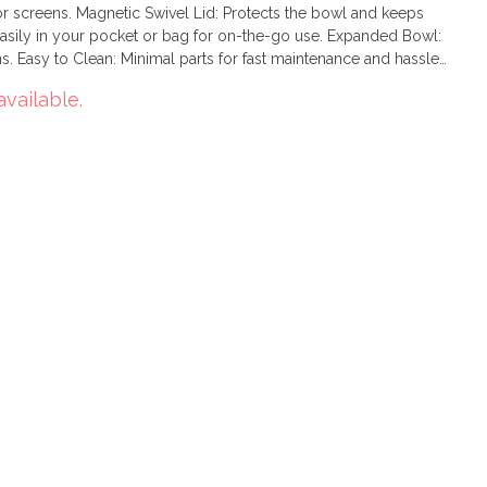
or screens. Magnetic Swivel Lid: Protects the bowl and keeps
easily in your pocket or bag for on-the-go use. Expanded Bowl:
. Easy to Clean: Minimal parts for fast maintenance and hassle-
available.