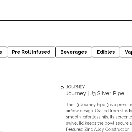
s
Pre Roll Infused
Beverages
Edibles
Va
JOURNEY
Journey | J3 Silver Pipe
The J3 Journey Pipe 3 is a premium
airflow design. Crafted from sturdy
smooth, effortless hits. Its scree
swivel lid keeps the bowl secure and
Features: Zinc Alloy Construction: 