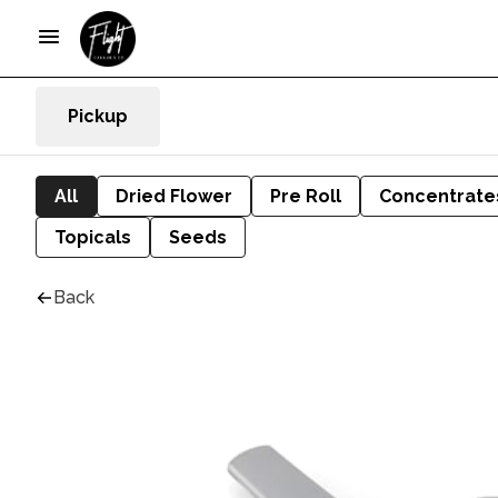
Pickup
All
Dried Flower
Pre Roll
Concentrate
Topicals
Seeds
Back