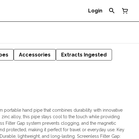
Login
pes
Accessories
Extracts Ingested
 portable hand pipe that combines durability with innovative
 zinc alloy, this pipe stays cool to the touch while providing
nless Filter Gap system prevents clogging, and the magnetic
 protected, making it perfect for travel or everyday use. Key
Durable, lightweight, and long-lasting. Screenless Filter Gap: