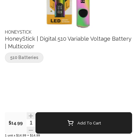
HONEYSTICK
HoneyStick | Digital 510 Variable Voltage Battery
| Multicolor
510 Batteries
Quantity Selector
Add To Cart
$14.99
1
unit
x
$14.99
=
$14.99