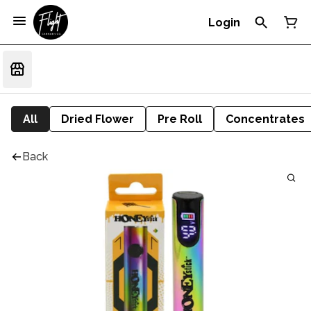
Login
All
Dried Flower
Pre Roll
Concentrates
Back