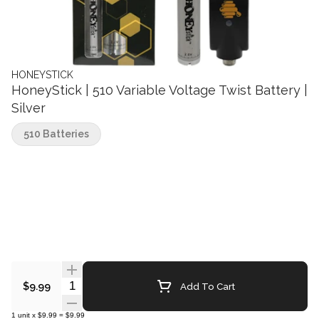
HONEYSTICK
HoneyStick | 510 Variable Voltage Twist Battery |
Silver
510 Batteries
Quantity Selector
Add To Cart
$9.99
1
unit
x
$9.99
=
$9.99