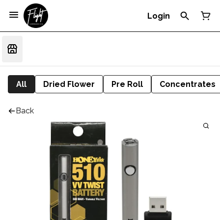
Login
All
Dried Flower
Pre Roll
Concentrates
Back