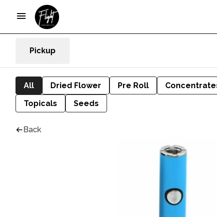
Pickup
All
Dried Flower
Pre Roll
Concentrate
Topicals
Seeds
Back