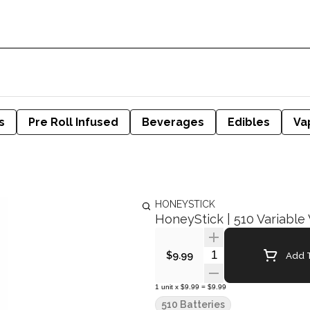
s
Pre Roll Infused
Beverages
Edibles
Va
HONEYSTICK
HoneyStick | 510 Variable 
Quantity Selector
Add T
$9.99
1
unit
x
$9.99
=
$9.99
510 Batteries