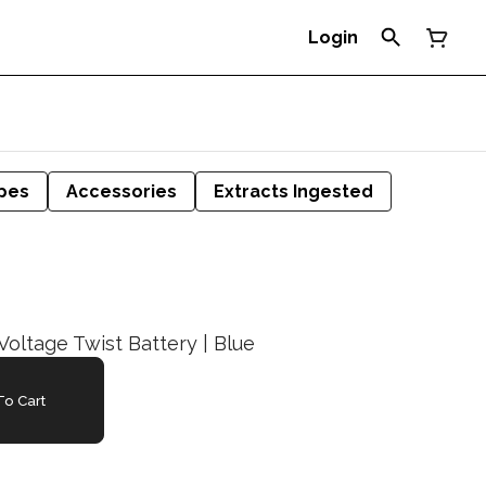
Login
pes
Accessories
Extracts Ingested
Voltage Twist Battery | Blue
o Cart