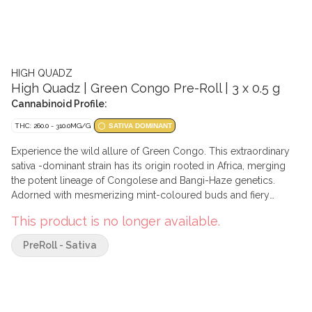
HIGH QUADZ
High Quadz | Green Congo Pre-Roll | 3 x 0.5 g
Cannabinoid Profile:
THC: 260.0 - 310.0MG/G
SATIVA DOMINANT
Experience the wild allure of Green Congo. This extraordinary
sativa -dominant strain has its origin rooted in Africa, merging
the potent lineage of Congolese and Bangi-Haze genetics.
Adorned with mesmerizing mint-coloured buds and fiery
orange hairs. Congo is a high terpene creation, loaded with pine
This product is no longer available.
and a funky cream combined with a cool minty finish.
PreRoll - Sativa