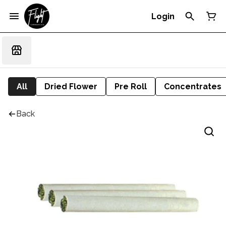
Login
All
Dried Flower
Pre Roll
Concentrates
Back