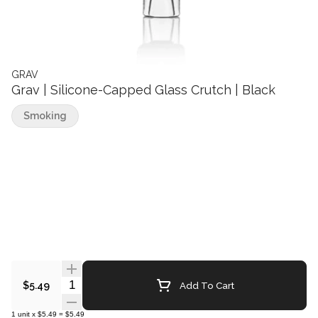
GRAV
Grav | Silicone-Capped Glass Crutch | Black
Smoking
Quantity Selector
Add To Cart
$5.49
1
unit
x
$5.49
=
$5.49