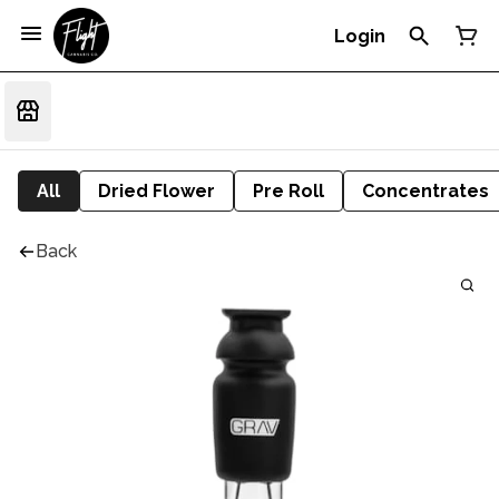
Login
All
Dried Flower
Pre Roll
Concentrates
Back