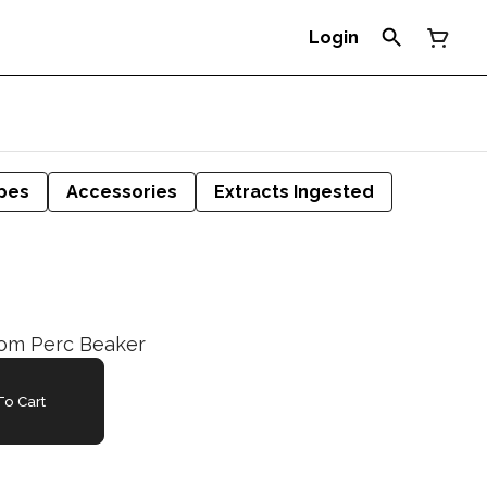
Login
pes
Accessories
Extracts Ingested
oom Perc Beaker
o Cart