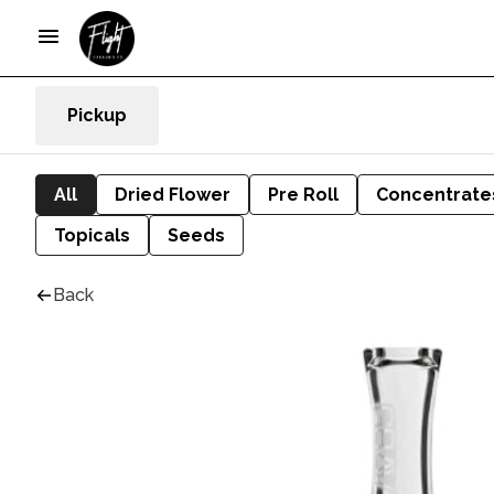
Pickup
All
Dried Flower
Pre Roll
Concentrate
Topicals
Seeds
Back