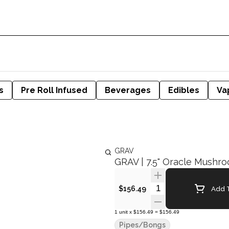
s
Pre Roll Infused
Beverages
Edibles
Va
GRAV
GRAV | 7.5" Oracle Mushr
Quantity Selector
Add T
$156.49
1
unit
x
$156.49
=
$156.49
Pipes/Bongs