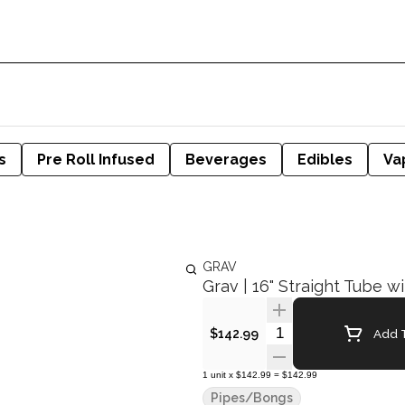
s
Pre Roll Infused
Beverages
Edibles
Va
GRAV
Grav | 16" Straight Tube w
Quantity Selector
Add T
$142.99
1
unit
x
$142.99
=
$142.99
Pipes/Bongs