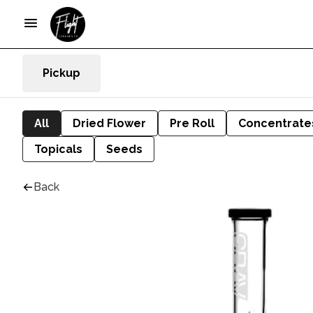
Pickup
All
Dried Flower
Pre Roll
Concentrate
Topicals
Seeds
Back