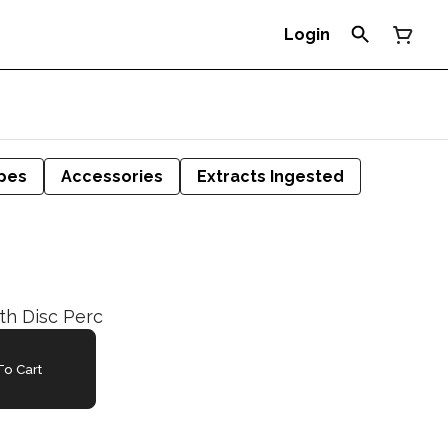
Login
pes
Accessories
Extracts Ingested
ith Disc Perc
o Cart