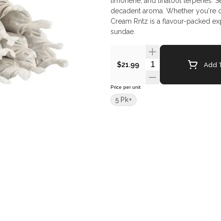
limonene, and linalool terpenes. 
decadent aroma. Whether you're cha
Cream Rntz is a flavour-packed exp
sundae.
Quantity Selector
Add T
$21.99
Price per unit
5 Pk+