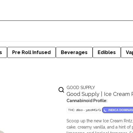
s
Pre Roll Infused
Beverages
Edibles
Va
GOOD SUPPLY
Good Supply | Ice Cream R
Cannabinoid Profile:
THC: 260.0 - 320.0MG/G
INDICA DOMINA
Scoop up the new Ice Cream Rntz, an
cake, creamy vanilla, and a hint of