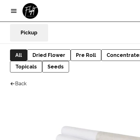
Pickup
All
Dried Flower
Pre Roll
Concentrate
Topicals
Seeds
Back