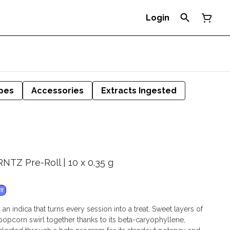
Login
pes
Accessories
Extracts Ingested
NTZ Pre-Roll | 10 x 0.35 g
NT
 indica that turns every session into a treat. Sweet layers of
 popcorn swirl together thanks to its beta-caryophyllene,