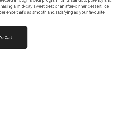
Selected through a beta program for its standout potency and
sing a mid-day sweet treat or an after-dinner dessert, Ice
erience that's as smooth and satisfying as your favourite
o Cart