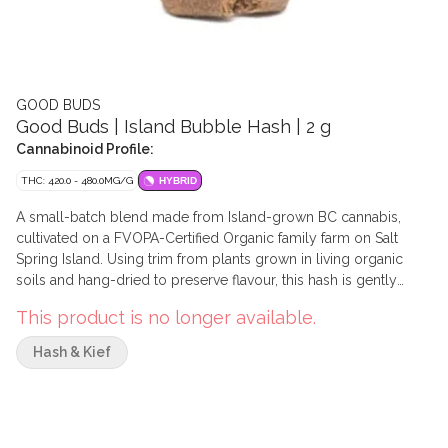
GOOD BUDS
Good Buds | Island Bubble Hash | 2 g
Cannabinoid Profile:
THC: 420.0 - 480.0MG/G
HYBRID
A small-batch blend made from Island-grown BC cannabis,
cultivated on a FVOPA-Certified Organic family farm on Salt
Spring Island. Using trim from plants grown in living organic
soils and hang-dried to preserve flavour, this hash is gently
extracted using a traditional ice water filtration process. The
This product is no longer available.
resulting smooth and versatile bubble hash is carefully pressed
by hand into a soft, doughy texture, then hand-cut into two 1-
Hash & Kief
gram bricks.