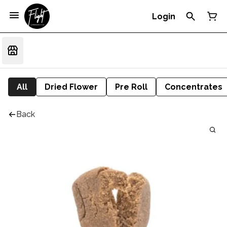
Login
All
Dried Flower
Pre Roll
Concentrates
Back