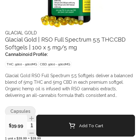
GLACIAL GOLD
Glacial Gold | RSO Full Spectrum 5:5 THC:CBD
Softgels | 100 x 5 mg/5 mg
Cannabinoid Profile:
THC: 500.0 - 500.0MG
CBD: 500.0 - 500.0MG
Glacial Gold RSO Full Spectrum 5:5 Softgels deliver a balanced
blend of 5mg THC and 5mg CBD in each premium softgel.
Organic hemp oil is infused with RSO cannabis extracts,
delivering an all-cannabis formula that’s consistent and
convenient.
Capsules
Quantity Selector
Add To Cart
$39.99
1
unit
x
$39.99
=
$39.99