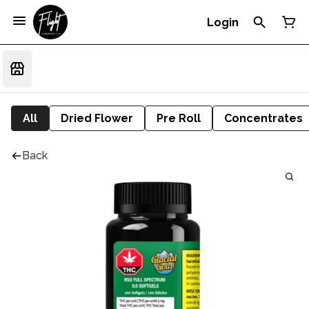
Login
All
Dried Flower
Pre Roll
Concentrates
Back