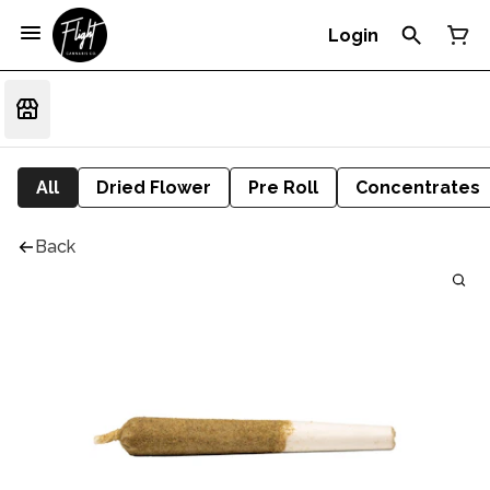
Login
All
Dried Flower
Pre Roll
Concentrates
Back