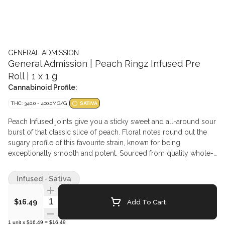
GENERAL ADMISSION
General Admission | Peach Ringz Infused Pre
Roll | 1 x 1 g
Cannabinoid Profile:
THC: 340.0 - 400.0MG/G
SATIVA
Peach Infused joints give you a sticky sweet and all-around sour
burst of that classic slice of peach. Floral notes round out the
sugary profile of this favourite strain, known for being
exceptionally smooth and potent. Sourced from quality whole-
flower cultivars, infused with General Admission's signature
distillate and botanical terpenes, then dusted in premium kief,
Infused - Sativa
this is not just any squish in a stick.
Quantity Selector
Add To Cart
$16.49
1
unit
x
$16.49
=
$16.49