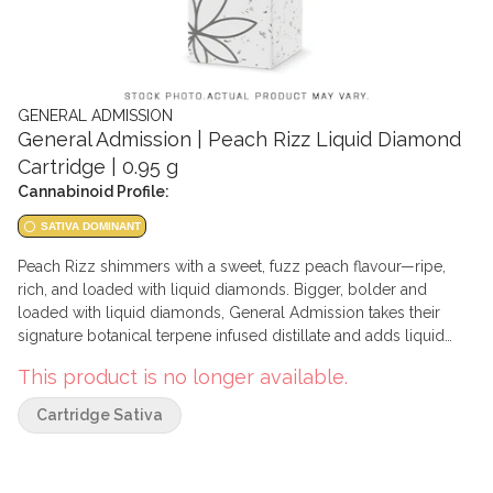
GENERAL ADMISSION
General Admission | Peach Rizz Liquid Diamond
Cartridge | 0.95 g
Cannabinoid Profile:
SATIVA DOMINANT
Peach Rizz shimmers with a sweet, fuzz peach flavour—ripe,
rich, and loaded with liquid diamonds. Bigger, bolder and
loaded with liquid diamonds, General Admission takes their
signature botanical terpene infused distillate and adds liquid
diamonds to deliver a potent vape. This liquid diamond vape
This product is no longer available.
blend is primarily composed of liquid diamonds, with just
enough distillate added to ensure performance and stability of
Cartridge Sativa
the product.