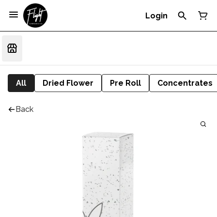
Login
All
Dried Flower
Pre Roll
Concentrates
Back