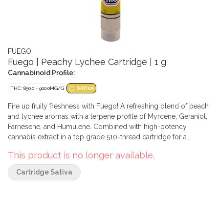
FUEGO
Fuego | Peachy Lychee Cartridge | 1 g
Cannabinoid Profile:
THC: 850.0 - 900.0MG/G
SATIVA
Fire up fruity freshness with Fuego! A refreshing blend of peach
and lychee aromas with a terpene profile of Myrcene, Geraniol,
Farnesene, and Humulene. Combined with high-potency
cannabis extract in a top grade 510-thread cartridge for a
flavourful experience.
This product is no longer available.
Cartridge Sativa