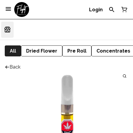
Login
All
Dried Flower
Pre Roll
Concentrates
Back