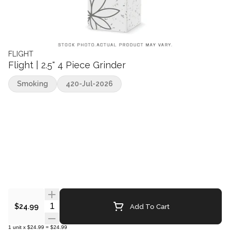
FLIGHT
Flight | 2.5" 4 Piece Grinder
Smoking
420-Jul-2026
Quantity Selector
Add To Cart
$24.99
1
unit
x
$24.99
=
$24.99