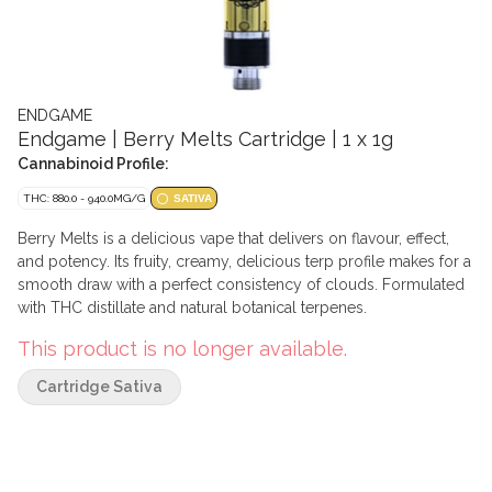
ENDGAME
Endgame | Berry Melts Cartridge | 1 x 1g
Cannabinoid Profile:
THC: 880.0 - 940.0MG/G
SATIVA
Berry Melts is a delicious vape that delivers on flavour, effect,
and potency. Its fruity, creamy, delicious terp profile makes for a
smooth draw with a perfect consistency of clouds. Formulated
with THC distillate and natural botanical terpenes.
This product is no longer available.
Cartridge Sativa