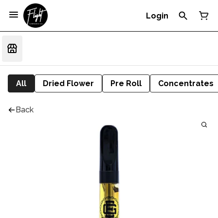
Login
All
Dried Flower
Pre Roll
Concentrates
Back