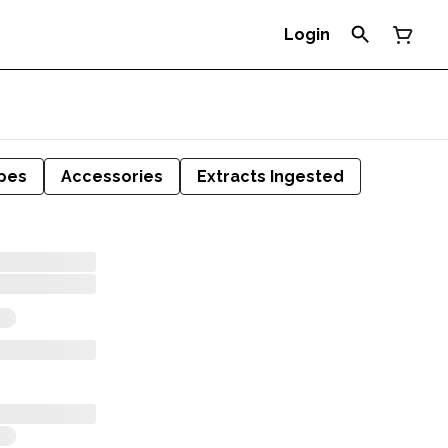
Login
pes
Accessories
Extracts Ingested