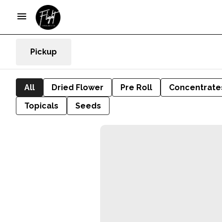
Pickup
All
Dried Flower
Pre Roll
Concentrate
Topicals
Seeds