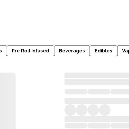
s
Pre Roll Infused
Beverages
Edibles
Va