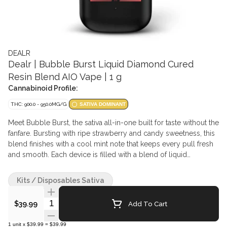
DEALR
Dealr | Bubble Burst Liquid Diamond Cured
Resin Blend AIO Vape | 1 g
Cannabinoid Profile:
THC: 900.0 - 950.0MG/G
SATIVA DOMINANT
Meet Bubble Burst, the sativa all-in-one built for taste without the
fanfare. Bursting with ripe strawberry and candy sweetness, this
blend finishes with a cool mint note that keeps every pull fresh
and smooth. Each device is filled with a blend of liquid
diamonds, flavourless cured resin, and terpenes. The
formulation centres on liquid diamonds as the majority
Kits / Disposables Sativa
component, supported by a smaller portion of flavourless
cured resin, with the remaining fraction dedicated to terpenes,
Quantity Selector
Add To Cart
$39.99
which naturally vary by batch. Together, they deliver smooth,
consistent vapour with no additives, carriers, or harsh aftertaste.
1
unit
x
$39.99
=
$39.99