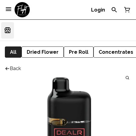
Login
All
Dried Flower
Pre Roll
Concentrates
Back