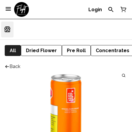
Login
All
Dried Flower
Pre Roll
Concentrates
Back