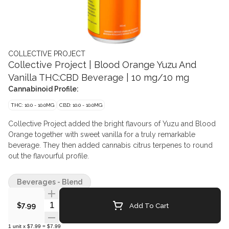
COLLECTIVE PROJECT
Collective Project | Blood Orange Yuzu And
Vanilla THC:CBD Beverage | 10 mg/10 mg
Cannabinoid Profile:
THC: 10.0 - 10.0MG
CBD: 10.0 - 10.0MG
Collective Project added the bright flavours of Yuzu and Blood
Orange together with sweet vanilla for a truly remarkable
beverage. They then added cannabis citrus terpenes to round
out the flavourful profile.
Beverages - Blend
Quantity Selector
Add To Cart
$7.99
1
unit
x
$7.99
=
$7.99