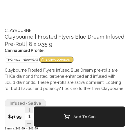
CLAYBOURNE
Claybourne | Frosted Flyers Blue Dream Infused
Pre-Roll | 8 x 0.35 g
Cannabinoid Profile:
THC: 330.0 - 360.0MG/G
SATIVA DOMINANT
Claybourne Frosted Flyers Infused Blue Dream pre-rolls are
THCa diamond frosted, terpene enhanced and infused with
liquid diamonds. These pre-rolls are sativa dominant. Looking
for bold flavour and potency? Look no further than Claybourne
Frosted Flyers.
Infused - Sativa
Quantity Selector
Add To Cart
$41.99
1
unit
x
$41.99
=
$41.99