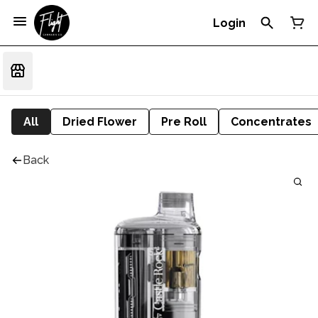
Login
All
Dried Flower
Pre Roll
Concentrates
Back