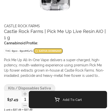
CASTLE ROCK FARMS
Castle Rock Farms | Pick Me Up Live Resin AIO |
1 g
Cannabinoid Profile:
THC: 850.0 - 850.0MG/G
SATIVA DOMINANT
Pick Me Up All-In-One Vape delivers a super-charged, high-
potency, mouth-watering experience using premium Pick Me
Up flower extracts grown in-house at Castle Rock Farms. Non-
irradiated, pesticide and heavy-metal free flower is used to
make a cultivar-specific blend of live resin for a full-spectrum
effect and intensified with liquid diamonds for potency. Without
Kits / Disposables Sativa
added terpenes or flavouring agents and loaded with a broad
spectrum of cannabinoids for the cannabis purist who prefers
Quantity Selector
Add To Cart
$37.49
that near-to-flower experience. Expect flavours and aromas of
herbaceous funk, citrus, pine, gas, and berries. Featuring a
1
unit
x
$37.49
=
$37.49