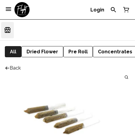
Login
All
Dried Flower
Pre Roll
Concentrates
Back