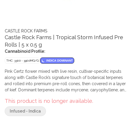
CASTLE ROCK FARMS
Castle Rock Farms | Tropical Storm Infused Pre
Rolls | 5 x 0.5 g
Cannabinoid Profile:
THC: 330.0 - 390.0MG/G
INDICA DOMINANT
Pink Certz flower mixed with live resin, cultivar-specific inputs
along with Castle Rock’s signature touch of botanical terpenes
and rolled into premium pre-roll cones, then covered in a layer
of kief. Dominant terpenes include myrcene, caryophyllene, and
limonene.
This product is no longer available.
Infused - Indica