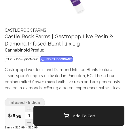
CASTLE ROCK FARMS
Castle Rock Farms | Gastropop Live Resin &
Diamond Infused Blunt | 1 x 1 g
Cannabinoid Profile:
THC: 420.0 - 480.0MG/G
INDICA DOMINANT
Gastropop Live Resin and Diamond Infused Blunts feature
strain-specific inputs cultivated in Princeton, BC. These blunts
contain milled flower mixed with live resin and are generously
coated in diamonds, offering a potent experience that will leave
quality seekers wanting more.
Infused - Indica
Quantity Selector
Add To Cart
$16.99
1
unit
x
$16.99
=
$16.99