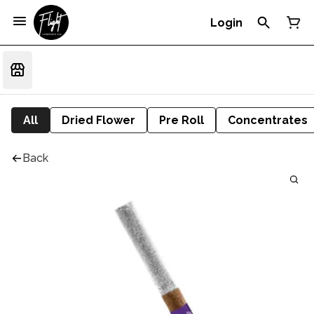
Login
All
Dried Flower
Pre Roll
Concentrates
Back