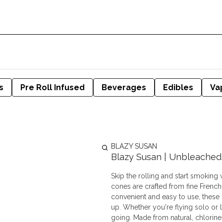
s
Pre Roll Infused
Beverages
Edibles
Va
BLAZY SUSAN
Blazy Susan | Unbleached 
Skip the rolling and start smoking
cones are crafted from fine French
convenient and easy to use, these pr
up. Whether you're flying solo or l
going. Made from natural, chlorine-free, and unbleached paper, these cones are vegan, GMO-free,