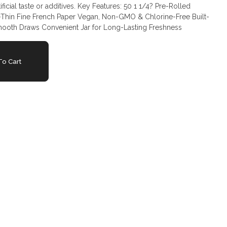
ives. Key Features: 50 1 1/4? Pre-Rolled
-Thin Fine French Paper Vegan, Non-GMO & Chlorine-Free Built-
 Smooth Draws Convenient Jar for Long-Lasting Freshness
o Cart