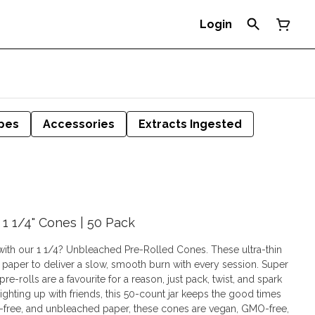
Login
pes
Accessories
Extracts Ingested
1 1/4" Cones | 50 Pack
 with our 1 1/4? Unbleached Pre-Rolled Cones. These ultra-thin
 paper to deliver a slow, smooth burn with every session. Super
e-rolls are a favourite for a reason, just pack, twist, and spark
ighting up with friends, this 50-count jar keeps the good times