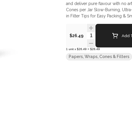
and deliver pure flavour with no artificial taste or addit
Cones per Jar Slow-Burning, Ultra
in Filter Tips for Easy Packing &
Quantity Selector
Add T
$26.49
1
unit
x
$26.49
=
$26.49
Papers, Wraps, Cones & Filters