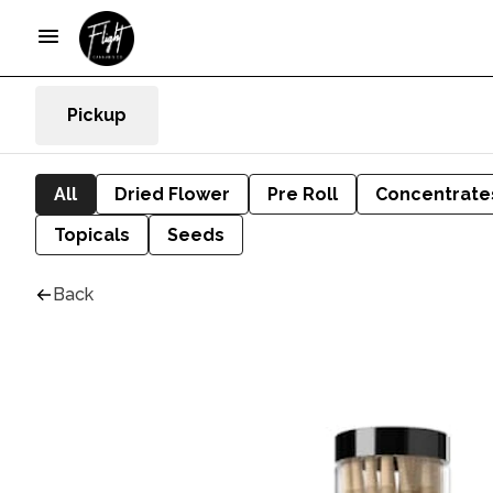
Pickup
All
Dried Flower
Pre Roll
Concentrate
Topicals
Seeds
Back