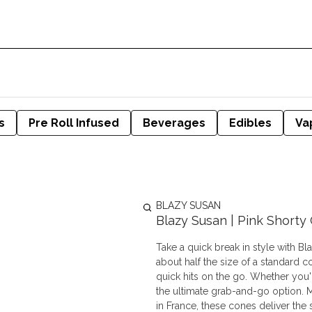
s
Pre Roll Infused
Beverages
Edibles
Va
BLAZY SUSAN
Blazy Susan | Pink Shorty
Take a quick break in style with B
about half the size of a standard co
quick hits on the go. Whether you'
the ultimate grab-and-go option. Made from our signature ultra-thin, non-GMO pink paper crafted
in France, these cones deliver th