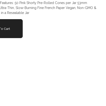
 Ultra-Thin, Slow-Burning Fine French Paper Vegan, Non-GMO &
 in a Resealable Jar
o Cart