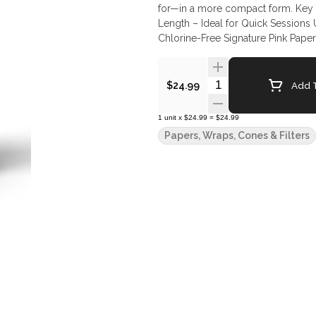
for—in a more compact form. Key Features: 50 Pink Shorty Pre-Rolled Cones per Jar 53mm
Length – Ideal for Quick Sessions
Chlorine-Free Signature Pink Paper
Quantity Selector
Add T
$24.99
1
unit
x
$24.99
=
$24.99
Papers, Wraps, Cones & Filters