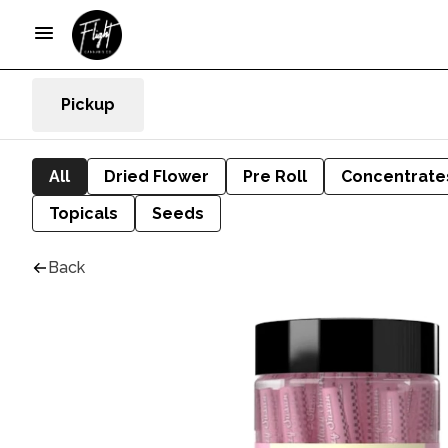
Pickup
All
Dried Flower
Pre Roll
Concentrate
Topicals
Seeds
Back