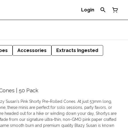
Login
pes
Accessories
Extracts Ingested
 Cones | 50 Pack
lazy Susan's Pink Shorty Pre-Rolled Cones. At just 53mm long,
ne, these minis are perfect for solo sessions, party favors, or
re headed out for a hike or winding down your day, Shortys are
e same smooth burn and premium quality Blazy Susan is known