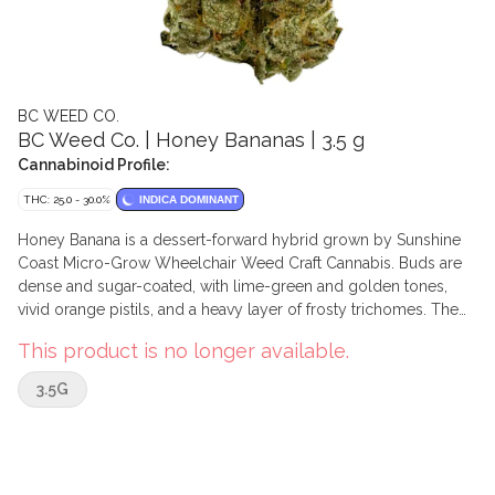
BC WEED CO.
BC Weed Co. | Honey Bananas | 3.5 g
Cannabinoid Profile:
THC: 25.0 - 30.0%
INDICA DOMINANT
Honey Banana is a dessert-forward hybrid grown by Sunshine
Coast Micro-Grow Wheelchair Weed Craft Cannabis. Buds are
dense and sugar-coated, with lime-green and golden tones,
vivid orange pistils, and a heavy layer of frosty trichomes. The
aroma leans into ripe banana, honey, and tropical candy with a
This product is no longer available.
soft, creamy backdrop. On the palate, it shows sweet banana,
vanilla, and subtle floral notes from the first crack of the can to
3.5G
the last bowl. Dominant terpenes include myrcene, limonene,
beta-caryophyllene, and farnesene, with linalool and humulene
also present.