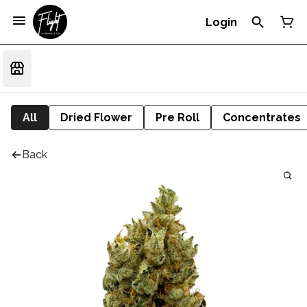
Login
All
Dried Flower
Pre Roll
Concentrates
Back