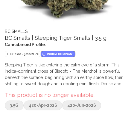
BC SMALLS
BC Smalls | Sleeping Tiger Smalls | 3.5 g
Cannabinoid Profile:
THC: 280.0 - 320.0MG/G
INDICA DOMINANT
Sleeping Tiger is like entering the calm eye of a storm. This
Indica-dominant cross of Biscotti × The Menthol is powerful
beneath the surface, beginning with an earthy spice flow, then
shifting to sweet dough and a cooling mint finish. Dense and
resin-packed, Sleeping Tiger's nugs display a dark green
This product is no longer available.
canvas carpeted with sparkling trichomes that speak to its
strength and quality. Like its namesake, it exudes an aura of
3.5G
420-Apr-2026
420-Jun-2026
hidden power and myth, remaining regal and untamed.