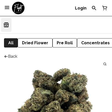
Login
All
Dried Flower
Pre Roll
Concentrates
Back