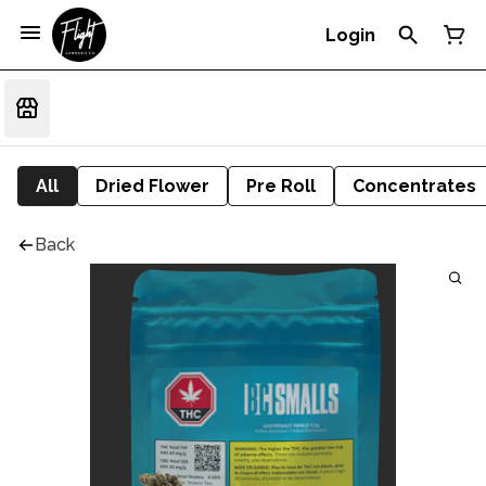
Login
All
Dried Flower
Pre Roll
Concentrates
Back