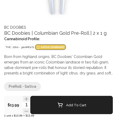
BC DOOBIES
BC Doobies | Columbian Gold Pre-Roll | 2 x 1 g
Cannabinoid Profile:
THC: 270.0 - 310.0MG/G
SATIVA DOMINANT
Born from highland origins, BC Doobies' Colombian Gold
emerges from an iconic Colombian landrace in two full-gram,
sativa-dominant pre-rolls that honour its storied reputation. It
presents a bright combination of light citrus, dry grass, and soft
spice, capturing the unmistakable character tied to its tropical
roots. Offered as a bold pair, this release highlights one of the
PreRoll - Sativa
most recognized landrace cultivars in cannabis history.
Quantity Selector
Add To Cart
$13.99
1
unit
x
$13.99
=
$13.99