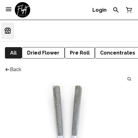
Login
All
Dried Flower
Pre Roll
Concentrates
Back