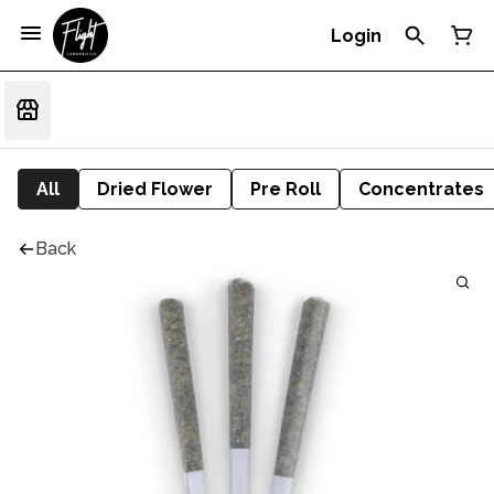
Login
All
Dried Flower
Pre Roll
Concentrates
Back