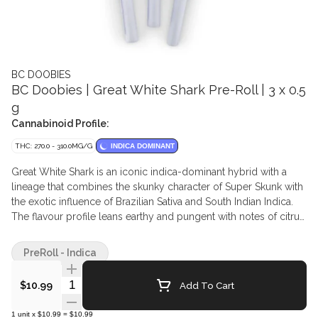
BC DOOBIES
BC Doobies | Great White Shark Pre-Roll | 3 x 0.5
g
Cannabinoid Profile:
THC: 270.0 - 310.0MG/G
INDICA DOMINANT
Great White Shark is an iconic indica-dominant hybrid with a
lineage that combines the skunky character of Super Skunk with
the exotic influence of Brazilian Sativa and South Indian Indica.
The flavour profile leans earthy and pungent with notes of citrus
and subtle sweetness, while the aroma carries that unmistakable
skunk essence. This classic cultivar is presented in a 3-pack of
PreRoll - Indica
jays that burn clean and even, delivering a smooth and reliable
smoke that is simple, grounded, and true to its heritage.
Quantity Selector
Add To Cart
$10.99
1
unit
x
$10.99
=
$10.99